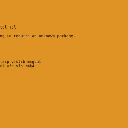
tcl Tcl

ng to require an unknown package, 

:zip vfslib msgcat 

cl vfs vfs::mk4