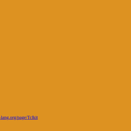
l-lang.org/page/Tclkit