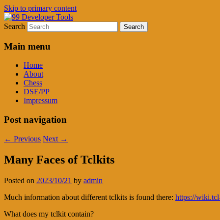
Skip to primary content
Search
Time tested Tools for Software Developers
99 Developer Tools
Main menu
Home
About
Chess
DSE/PP
Impressum
Post navigation
←
Previous
Next
→
Many Faces of Tclkits
Posted on
2023/10/21
by
admin
Much information about different tclkits is found there:
https://wiki.tc
What does my tclkit contain?