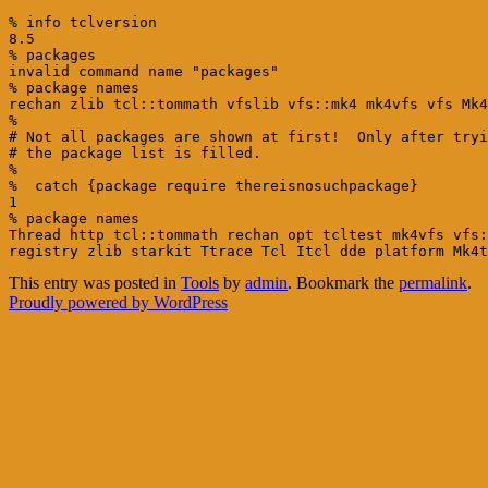
% info tclversion

8.5

% packages

invalid command name "packages"

% package names

rechan zlib tcl::tommath vfslib vfs::mk4 mk4vfs vfs Mk4
%

# Not all packages are shown at first!  Only after tryi
# the package list is filled.

%

%  catch {package require thereisnosuchpackage}

1

% package names

Thread http tcl::tommath rechan opt tcltest mk4vfs vfs:
registry zlib starkit Ttrace Tcl Itcl dde platform Mk4t
This entry was posted in
Tools
by
admin
. Bookmark the
permalink
.
Proudly powered by WordPress